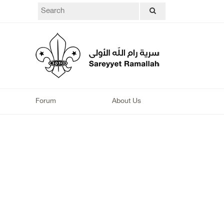
Forum
About Us