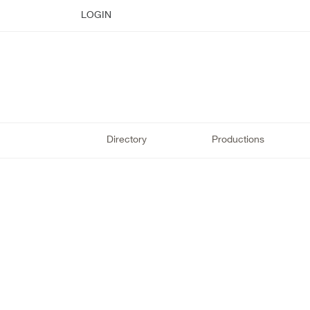
LOGIN
Directory
Productions