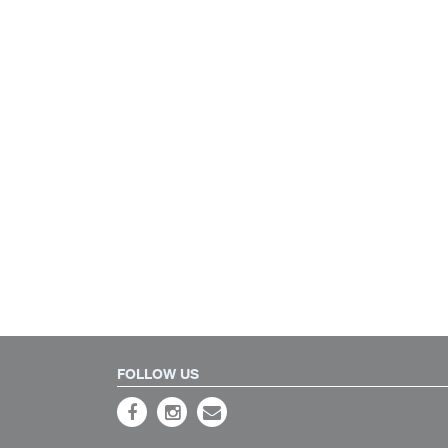
FOLLOW US