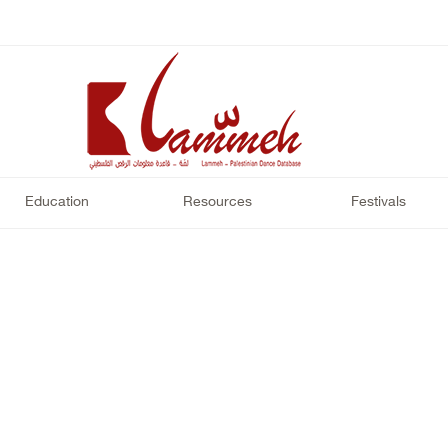
Education
Resources
Festivals