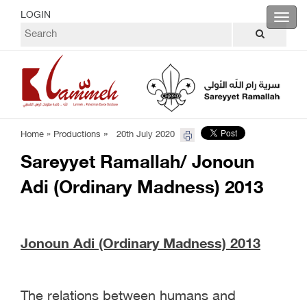
LOGIN
Toggl
navig
»
Home »
Productions
20th July 2020
Sareyyet Ramallah/ Jonoun
Adi (Ordinary Madness) 2013
Jonoun Adi (Ordinary Madness) 2013
The relations between humans and