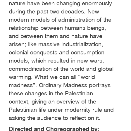
nature have been changing enormously
during the past two decades. New
modern models of administration of the
relationship between humans beings,
and between them and nature have
arisen; like massive industrialization,
colonial conquests and consumption
models, which resulted in new wars,
commodification of the world and global
warming. What we can all “world
madness”. Ordinary Madness portrays
these changes in the Palestinian
context, giving an overview of the
Palestinian life under modernity rule and
asking the audience to reflect on it.
Directed and Choreographed by: