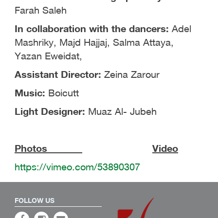
Farah Saleh
In collaboration with the dancers:
Adel
Mashriky, Majd Hajjaj, Salma Attaya,
Yazan Eweidat,
Assistant Director:
Zeina Zarour
Music:
Boicutt
Light Designer:
Muaz Al- Jubeh
Photos
Video
https://vimeo.com/53890307
FOLLOW US