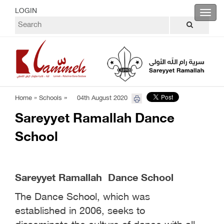
LOGIN
Toggl
navig
»
Home »
Schools
04th August 2020
Sareyyet Ramallah Dance
School
Sareyyet Ramallah Dance School
The Dance School, which was
established in 2006, seeks to