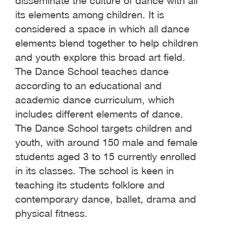
disseminate the culture of dance with all
its elements among children. It is
considered a space in which all dance
elements blend together to help children
and youth explore this broad art field.
The Dance School teaches dance
according to an educational and
academic dance curriculum, which
includes different elements of dance.
The Dance School targets children and
youth, with around 150 male and female
students aged 3 to 15 currently enrolled
in its classes. The school is keen in
teaching its students folklore and
contemporary dance, ballet, drama and
physical fitness.