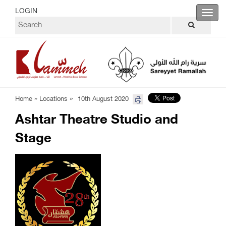
LOGIN
Toggl
navig
»
Home »
Locations
10th August 2020
Ashtar Theatre Studio and
Stage