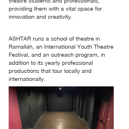
theatre students and professionals,
providing them with a vital space for
innovation and creativity.
ASHTAR runs a school of theatre in
Ramallah, an International Youth Theatre
Festival, and an outreach program, in
addition to its yearly professional
productions that tour locally and
internationally.