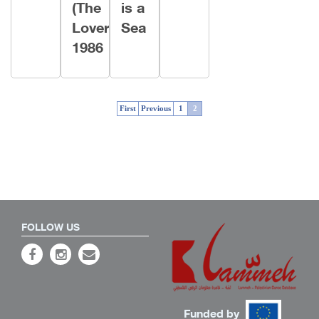
(The
is a
Lover)
Sea
1986
First
Previous
1
2
FOLLOW US
Funded by