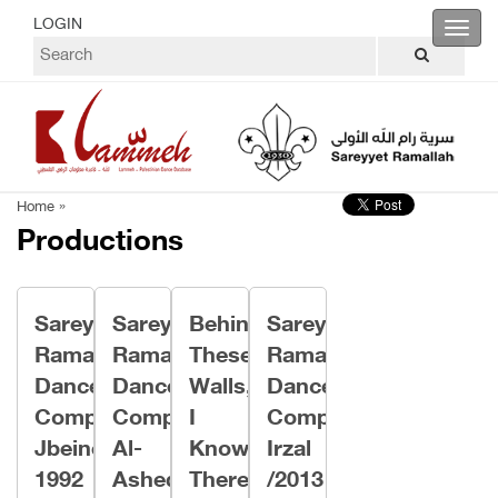
LOGIN
Toggl
navig
Home »
Productions
Sareyyet
Sareyyet
Behind
Sareyyet
Ramallah
Ramallah
These
Ramallah
Dance
Dance
Walls,
Dance
Company/
Company/
I
Company/
Jbeineh
Al-
Know
Irzal
1992
Asheq
There
/2013